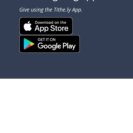
Give using the Tithe.ly App.