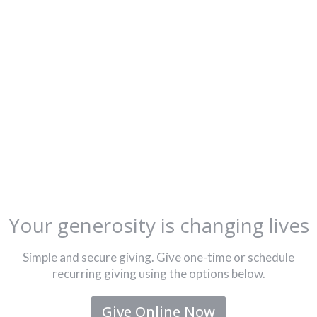
Your generosity is changing lives
Simple and secure giving. Give one-time or schedule
recurring giving using the options below.
Give Online Now