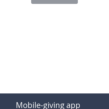
Mobile-giving app