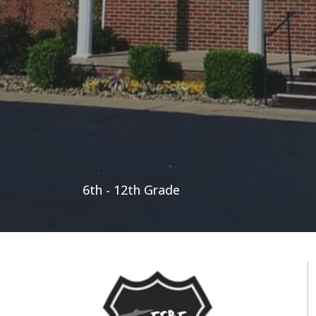
6th - 12th Grade