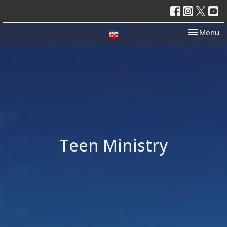
Toggle nav
Menu
Teen Ministry