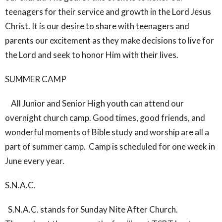
teenagers for their service and growth in the Lord Jesus
Christ. It is our desire to share with teenagers and
parents our excitement as they make decisions to live for
the Lord and seek to honor Him with their lives.
SUMMER CAMP
All Junior and Senior High youth can attend our
overnight church camp. Good times, good friends, and
wonderful moments of Bible study and worship are all a
part of summer camp. Camp is scheduled for one week in
June every year.
S.N.A.C.
S.N.A.C. stands for Sunday Nite After Church.