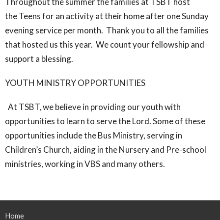
Throughout the summer the families at TSBT host
the Teens for an activity at their home after one Sunday
evening service per month. Thank you to all the families
that hosted us this year. We count your fellowship and
support a blessing.
YOUTH MINISTRY OPPORTUNITIES
At TSBT, we believe in providing our youth with
opportunities to learn to serve the Lord. Some of these
opportunities include the Bus Ministry, serving in
Children’s Church, aiding in the Nursery and Pre-school
ministries, working in VBS and many others.
Home