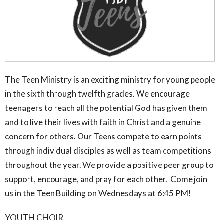
The Teen Ministry is an exciting ministry for young people
in the sixth through twelfth grades. We encourage
teenagers to reach all the potential God has given them
and to live their lives with faith in Christ and a genuine
concern for others. Our Teens compete to earn points
through individual disciples as well as team competitions
throughout the year. We provide a positive peer group to
support, encourage, and pray for each other. Come join
us in the Teen Building on Wednesdays at 6:45 PM!
YOUTH CHOIR