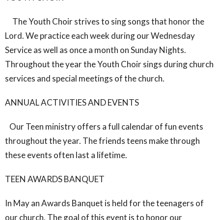
The Youth Choir strives to sing songs that honor the
Lord. We practice each week during our Wednesday
Service as well as once a month on Sunday Nights.
Throughout the year the Youth Choir sings during church
services and special meetings of the church.
ANNUAL ACTIVITIES AND EVENTS
Our Teen ministry offers a full calendar of fun events
throughout the year. The friends teens make through
these events often last a lifetime.
TEEN AWARDS BANQUET
In May an Awards Banquet is held for the teenagers of
our church. The goal of this event is to honor our