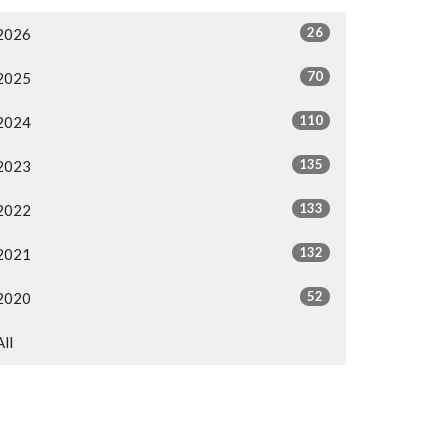
26
2026
70
2025
110
2024
135
2023
133
2022
132
2021
52
2020
All