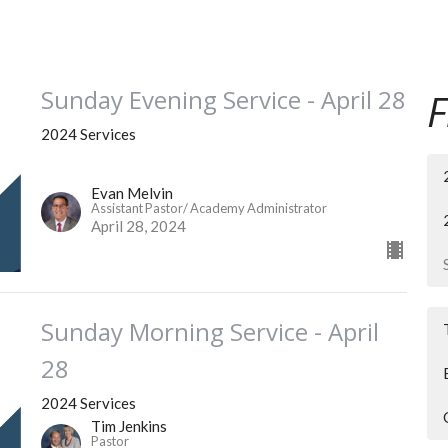
Sunday Evening Service - April 28
F
2024 Services
Evan Melvin
Assistant Pastor/ Academy Administrator
April 28, 2024
Sunday Morning Service - April
28
2024 Services
Tim Jenkins
Pastor