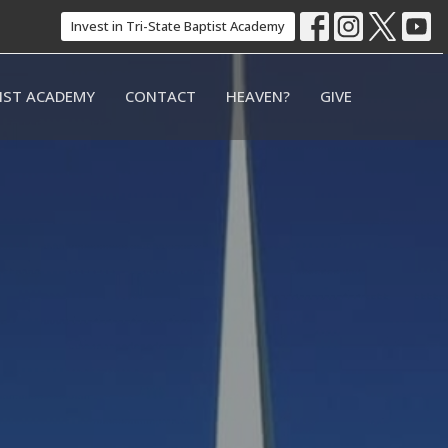
Invest in Tri-State Baptist Academy
TIST ACADEMY
CONTACT
HEAVEN?
GIVE