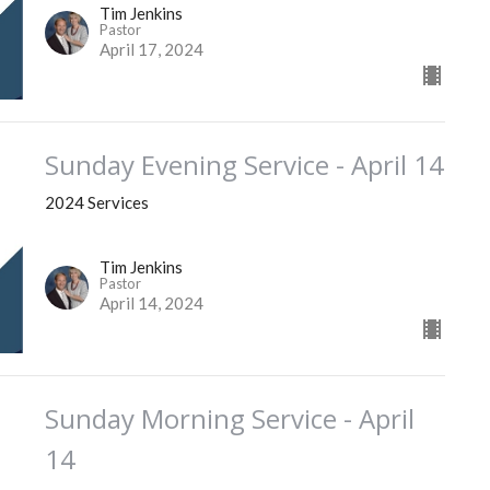
Tim Jenkins
Pastor
April 17, 2024
Sunday Evening Service - April 14
2024 Services
Tim Jenkins
Pastor
April 14, 2024
Sunday Morning Service - April
14