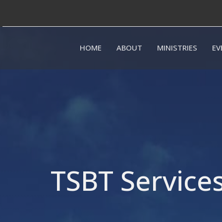
HOME
ABOUT
MINISTRIES
EV
TSBT Service