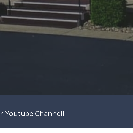
ur
Youtube Channel
!