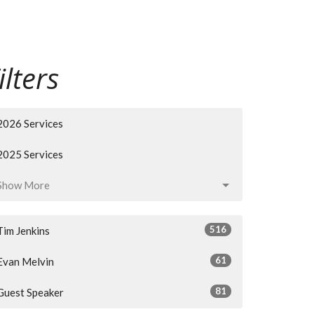
ilters
2026 Services
2025 Services
Show More
516
Tim Jenkins
61
Evan Melvin
81
Guest Speaker