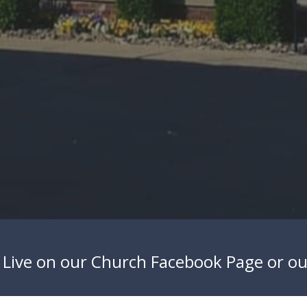
 Live on our
Church Facebook Page
or o