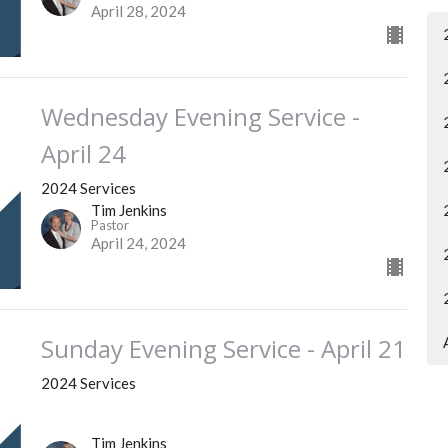
April 28, 2024
Wednesday Evening Service -
April 24
2024 Services
Tim Jenkins
Pastor
April 24, 2024
Sunday Evening Service - April 21
2024 Services
Tim Jenkins