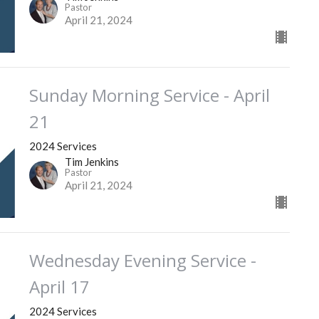
Pastor
April 21, 2024
Sunday Morning Service - April
21
2024 Services
Tim Jenkins
Pastor
April 21, 2024
Wednesday Evening Service -
April 17
2024 Services