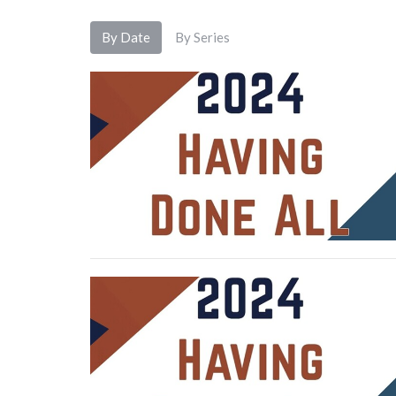
By Date
By Series