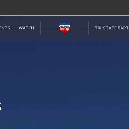
ENTS
WATCH
TRI-STATE BAP
s