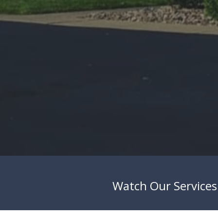
Watch Our Services