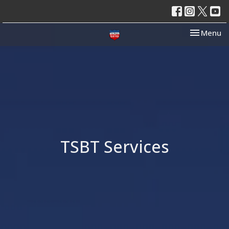
Toggle nav
Menu
TSBT Services