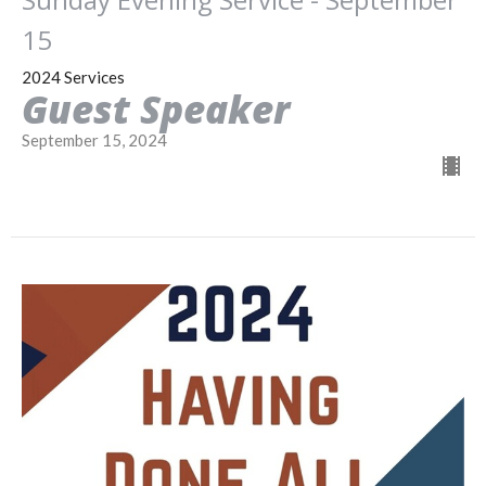
15
2024 Services
Guest Speaker
September 15, 2024