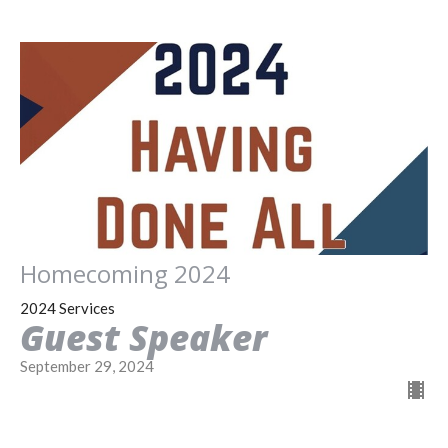
Homecoming 2024
2024 Services
Guest Speaker
September 29, 2024