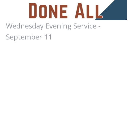
Wednesday Evening Service -
September 11
2024 Services
Tim Jenkins
Pastor
September 11, 2024