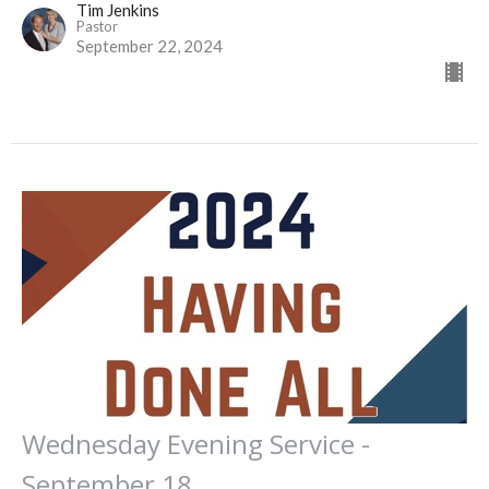
Tim Jenkins
Pastor
September 22, 2024
Wednesday Evening Service -
September 18