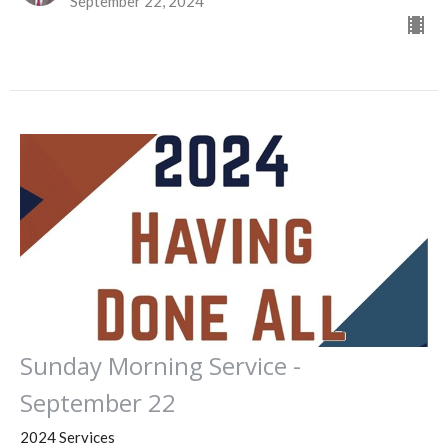
September 22, 2024
Sunday Morning Service -
September 22
2024 Services