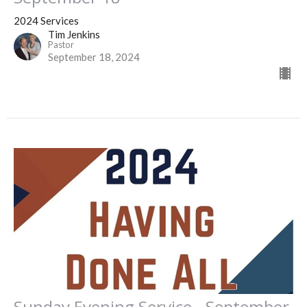
2024 Services
Tim Jenkins
Pastor
September 18, 2024
Sunday Evening Service - September