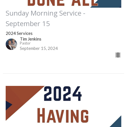
Sunday Morning Service -
September 15
2024 Services
Tim Jenkins
Pastor
September 15, 2024