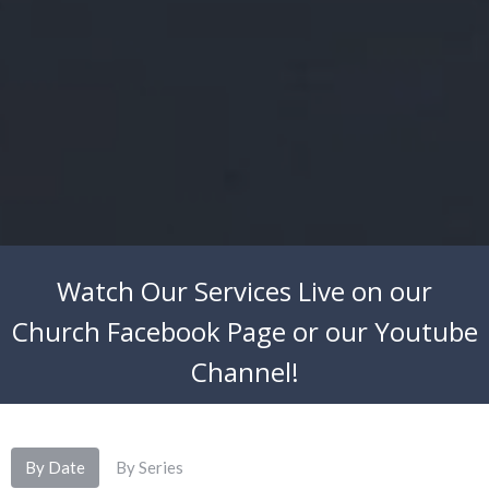
Watch Our Services Live on our
Church Facebook Page
or our
Youtube
Channel
!
By Date
By Series