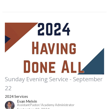
Sunday Evening Service - September
22
2024 Services
Evan Melvin
Assistant Pastor/ Academy Administrator