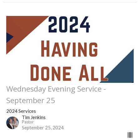
Wednesday Evening Service -
September 25
2024 Services
Tim Jenkins
Pastor
September 25, 2024